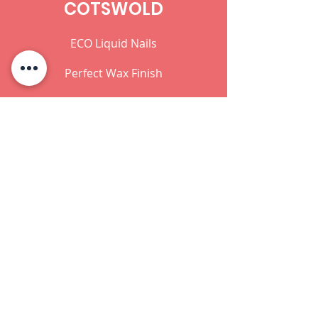
COTSWOLD
ECO Liquid Nails
Perfect Wax Finish
Teak Oil
ECO Wood Preserver
Ready Mixed Wallcovering Adhesive
Office Hours