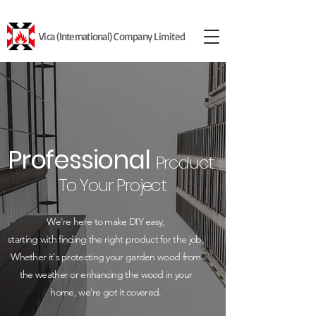
Vica (International) Company Limited
Professional
Product
To Your Project
We're here to make DIY easy,
starting with finding the right product for the job.
Whether it's protecting your garden wood from
the weather or enhancing the wood in your
home, we're got it covered.