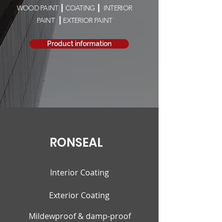
WOOD PAINT ┃ COATING ┃ INTERIOR
PAINT
┃ EXTERIOR PAINT
Product information
RONSEAL
Interior Coating
Exterior Coating
Mildewproof & damp-proof