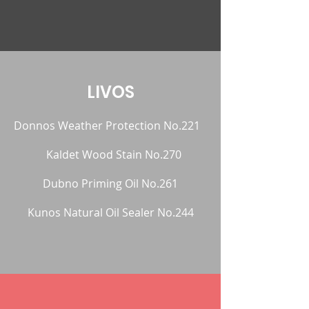
LIVOS
Donnos Weather Protection No.221
Kaldet Wood Stain No.270
Dubno Priming Oil No.261
Kunos Natural Oil Sealer No.244