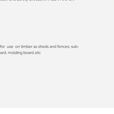
for use on timber as sheds and fences; sub-
ard, molding board..etc