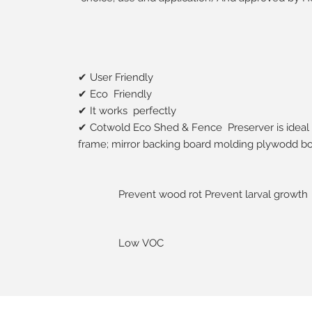
✔ User Friendly
✔ Eco Friendly
✔ It works perfectly
✔ Cotwold Eco Shed & Fence Preserver is ideal 
frame; mirror backing board molding plywodd bo
Prevent wood rot Prevent larval growth
Low VOC