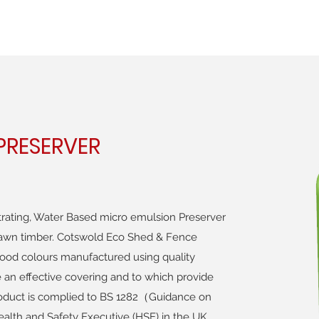
RESERVER
rating, Water Based micro emulsion Preserver
 sawn timber. Cotswold Eco Shed & Fence
l wood colours manufactured using quality
 an effective covering and to which provide
roduct is complied to BS 1282（Guidance on
alth and Safety Executive (HSE) in the UK.