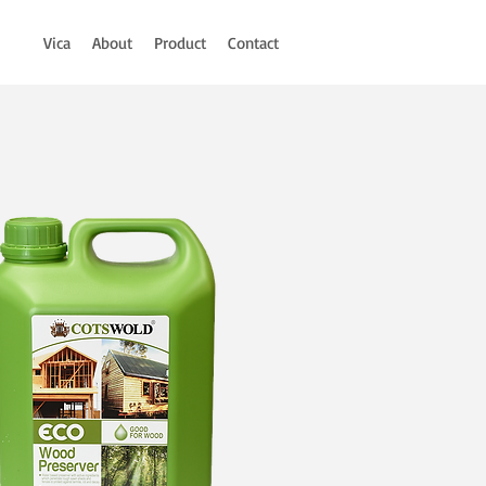
Vica
About
Product
Contact