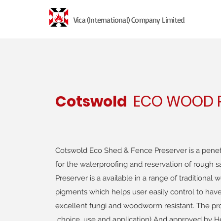
Vica (International) Company Limited
Cotswold
ECO WOOD P
Cotswold Eco Shed & Fence Preserver is a penet
for the waterproofing and reservation of rough
Preserver is a available in a range of traditiona
pigments which helps user easily control to have
excellent fungi and woodworm resistant. The p
choice, use and application) And approved by He