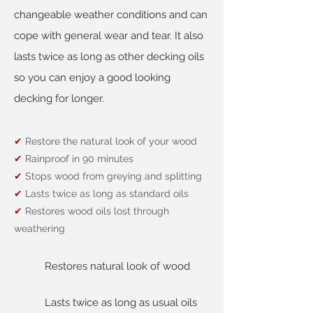
changeable weather conditions and can
cope with general wear and tear. It also
lasts twice as long as other decking oils
so you can enjoy a good looking
decking for longer.
✔
Restore the natural look of your wood
✔
Rainproof in 90 minutes
✔
Stops wood from greying and splitting
✔
Lasts twice as long as standard oils
✔
Restores wood oils lost through
weathering
Restores natural look of wood
Lasts twice as long as usual oils