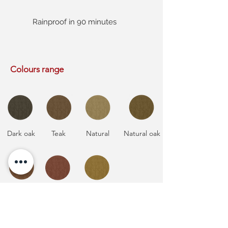
Rainproof in 90 minutes
Colours range
Dark oak
Teak
Natural
Natural oak
Natural
Mahogany
Natural
cedar
pine