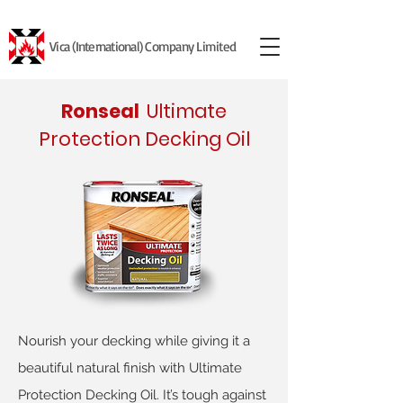
Vica (International) Company Limited
Ronseal
Ultimate
Protection Decking Oil
Nourish your decking while giving it a
beautiful natural finish with Ultimate
Protection Decking Oil. It’s tough against