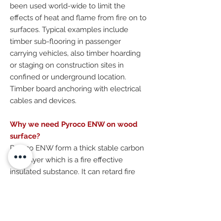
been used world-wide to limit the
effects of heat and flame from fire on to
surfaces. Typical examples include
timber sub-flooring in passenger
carrying vehicles, also timber hoarding
or staging on construction sites in
confined or underground location.
Timber board anchoring with electrical
cables and devices.
Why we need Pyroco ENW on wood
surface?
Pyroco ENW form a thick stable carbon
char layer which is a fire effective
insulated substance. It can retard fire
spreading and propagation, so as to
minimal the fire risk or stop happening a
fire.