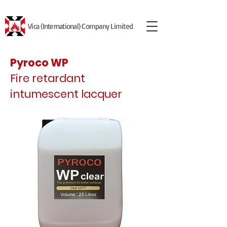
Vica (International) Company Limited
Pyroco WP
Fire retardant
intumescent lacquer