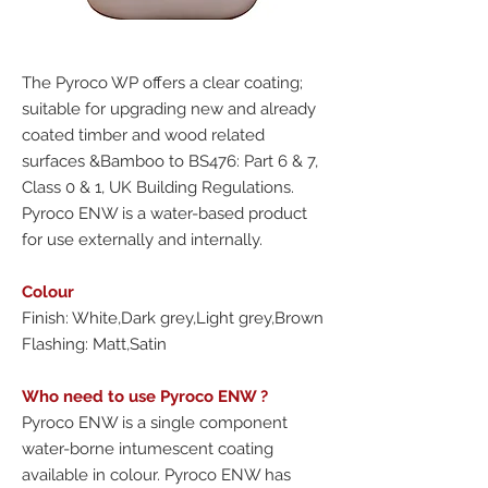
The Pyroco WP offers a clear coating;
suitable for upgrading new and already
coated timber and wood related
surfaces &Bamboo to BS476: Part 6 & 7,
Class 0 & 1, UK Building Regulations.
Pyroco ENW is a water-based product
for use externally and internally.
Colour
Finish: White,Dark grey,Light grey,Brown
Flashing: Matt,Satin
Who need to use Pyroco ENW ?
Pyroco ENW is a single component
water-borne intumescent coating
available in colour. Pyroco ENW has