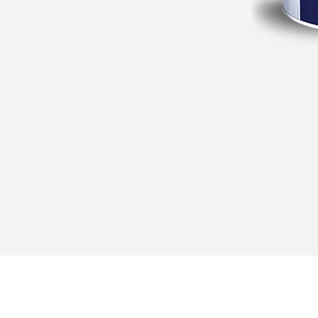
Navigation