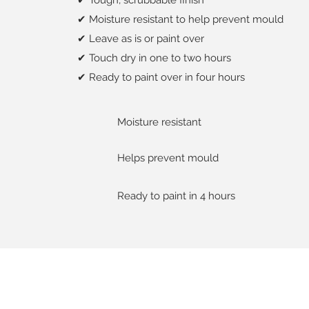
✔ Tough, scrubbable finish
✔ Moisture resistant to help prevent mould
✔ Leave as is or paint over
✔ Touch dry in one to two hours
✔ Ready to paint over in four hours
Moisture resistant
Helps prevent mould
Ready to paint in 4 hours
About us