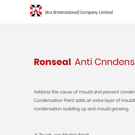
Vica (International) Company Limited
Ronseal
Anti Cnndens
Address the cause of mould and prevent condens
Condensation Paint adds an extra layer of insulat
condensation building up and mould growing.