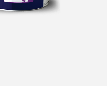
Address