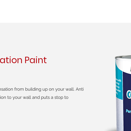
ation Paint
ation from building up on your wall. Anti
ion to your wall and puts a stop to