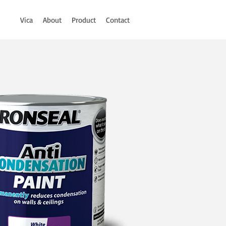
Vica
About
Product
Contact